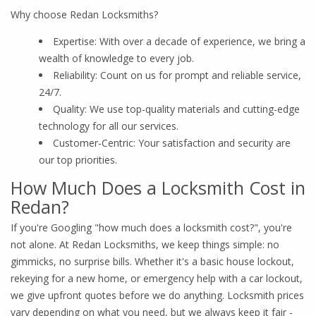
Why choose Redan Locksmiths?
Expertise: With over a decade of experience, we bring a
wealth of knowledge to every job.
Reliability: Count on us for prompt and reliable service,
24/7.
Quality: We use top-quality materials and cutting-edge
technology for all our services.
Customer-Centric: Your satisfaction and security are
our top priorities.
How Much Does a Locksmith Cost in
Redan?
If you're Googling "how much does a locksmith cost?", you're
not alone. At Redan Locksmiths, we keep things simple: no
gimmicks, no surprise bills. Whether it's a basic house lockout,
rekeying for a new home, or emergency help with a car lockout,
we give upfront quotes before we do anything. Locksmith prices
vary depending on what you need, but we always keep it fair -