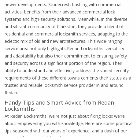
newer developments. Stonecrest, bustling with commercial
activities, benefits from their advanced commercial lock
systems and high-security solutions. Meanwhile, in the diverse
and vibrant community of Clarkston, they provide a blend of
residential and commercial locksmith services, adapting to the
eclectic mix of old and new architectures. This wide-ranging
service area not only highlights Redan Locksmiths' versatility
and adaptability but also their commitment to ensuring safety
and security across a significant portion of the region. Their
ability to understand and effectively address the varied security
requirements of these different towns cements their status as a
trusted and reliable locksmith service provider in and around
Redan.
Handy Tips and Smart Advice from Redan
Locksmiths
At Redan Locksmiths, we're not just about fixing locks; we're
about empowering you with knowledge. Here are some practical
tips seasoned with our years of experience, and a dash of our