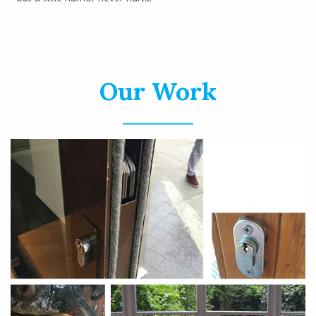
Our Work