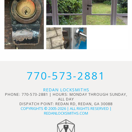
770-573-2881
REDAN LOCKSMITHS
PHONE: 770-573-2881 | HOURS: MONDAY THROUGH SUNDAY,
ALL DAY
DISPATCH POINT: REDAN RD, REDAN, GA 30088
COPYRIGHTS © 2005-2026 | ALL RIGHTS RESERVED |
REDANLOCKSMITHS.COM