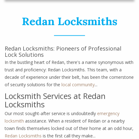
Redan Locksmiths
Redan Locksmiths: Pioneers of Professional
Lock Solutions
In the bustling heart of Redan, there's a name synonymous with
trust and proficiency: Redan Locksmiths. This team, with a
decade of experience under their belt, has been the cornerstone
of security solutions for the
local community
...
Locksmith Services at Redan
Locksmiths
Our most sought-after service is undoubtedly
emergency
locksmith
assistance. When a resident of Redan or a nearby
town finds themselves locked out of their home at an odd hour,
Redan Locksmiths
is the first call they make...