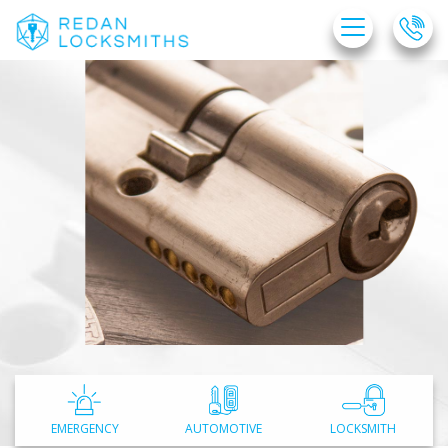
Home
Free Estimate
Locksmith Services
Service Areas
FAQ
About Us
Site Map
EMERGENCY
AUTOMOTIVE
LOCKSMITH