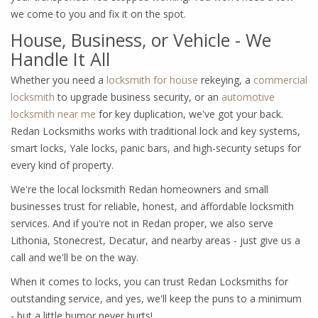
we come to you and fix it on the spot.
House, Business, or Vehicle - We
Handle It All
Whether you need a
locksmith for house
rekeying, a
commercial
locksmith
to upgrade business security, or an
automotive
locksmith near me
for key duplication, we've got your back.
Redan Locksmiths works with traditional lock and key systems,
smart locks, Yale locks, panic bars, and high-security setups for
every kind of property.
We're the local locksmith Redan homeowners and small
businesses trust for reliable, honest, and affordable locksmith
services. And if you're not in Redan proper, we also serve
Lithonia, Stonecrest, Decatur, and nearby areas - just give us a
call and we'll be on the way.
When it comes to locks, you can trust Redan Locksmiths for
outstanding service, and yes, we'll keep the puns to a minimum
- but a little humor never hurts!