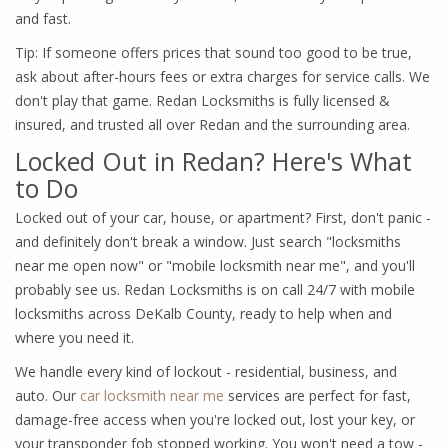
and fast.
Tip: If someone offers prices that sound too good to be true,
ask about after-hours fees or extra charges for service calls. We
don't play that game. Redan Locksmiths is fully licensed &
insured, and trusted all over Redan and the surrounding area.
Locked Out in Redan? Here's What
to Do
Locked out of your car, house, or apartment? First, don't panic -
and definitely don't break a window. Just search "locksmiths
near me open now" or "mobile locksmith near me", and you'll
probably see us. Redan Locksmiths is on call 24/7 with mobile
locksmiths across DeKalb County, ready to help when and
where you need it.
We handle every kind of lockout - residential, business, and
auto. Our
car locksmith near me
services are perfect for fast,
damage-free access when you're locked out, lost your key, or
your transponder fob stopped working. You won't need a tow -