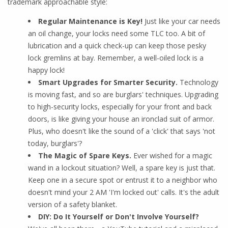
trademark approachable style:
Regular Maintenance is Key!
Just like your car needs
an oil change, your locks need some TLC too. A bit of
lubrication and a quick check-up can keep those pesky
lock gremlins at bay. Remember, a well-oiled lock is a
happy lock!
Smart Upgrades for Smarter Security.
Technology
is moving fast, and so are burglars' techniques. Upgrading
to high-security locks, especially for your front and back
doors, is like giving your house an ironclad suit of armor.
Plus, who doesn't like the sound of a 'click' that says 'not
today, burglars'?
The Magic of Spare Keys.
Ever wished for a magic
wand in a lockout situation? Well, a spare key is just that.
Keep one in a secure spot or entrust it to a neighbor who
doesn't mind your 2 AM 'I'm locked out' calls. It's the adult
version of a safety blanket.
DIY: Do It Yourself or Don't Involve Yourself?