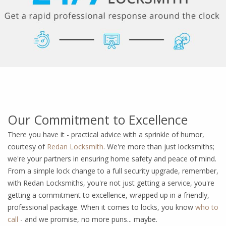
Our Commitment to Excellence
There you have it - practical advice with a sprinkle of humor,
courtesy of
Redan Locksmith
. We're more than just locksmiths;
we're your partners in ensuring home safety and peace of mind.
From a simple lock change to a full security upgrade, remember,
with Redan Locksmiths, you're not just getting a service, you're
getting a commitment to excellence, wrapped up in a friendly,
professional package. When it comes to locks, you know
who to
call
- and we promise, no more puns... maybe.