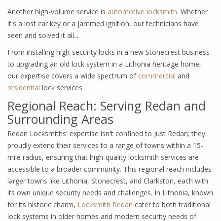
Another high-volume service is
automotive locksmith
. Whether
it's a lost car key or a jammed ignition, our technicians have
seen and solved it all...
From installing high-security locks in a new Stonecrest business
to upgrading an old lock system in a Lithonia heritage home,
our expertise covers a wide spectrum of
commercial
and
residential
lock services.
Regional Reach: Serving Redan and
Surrounding Areas
Redan Locksmiths' expertise isn't confined to just Redan; they
proudly extend their services to a range of towns within a 15-
mile radius, ensuring that high-quality locksmith services are
accessible to a broader community. This regional reach includes
larger towns like Lithonia, Stonecrest, and Clarkston, each with
its own unique security needs and challenges. In Lithonia, known
for its historic charm,
Locksmith Redan
cater to both traditional
lock systems in older homes and modern security needs of