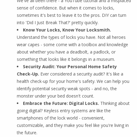
We've all been there - a YouTube tutorial and a misplaced
sense of confidence. But when it comes to locks,
sometimes it's best to leave it to the pros. DIY can turn
into 'Did I Just Break That?' pretty quickly.
Know Your Locks, Know Your Locksmith.
Understand the types of locks you have. Not all heroes
wear capes - some come with a toolbox and knowledge
about whether you have a deadbolt, a padlock, or
something that looks like it belongs in a museum.
Security Audit: Your Personal Home Safety
Check-Up.
Ever considered a security audit? It's like a
health check-up for your home's safety. We can help you
identify potential security weak spots - and no, the
monster under your bed doesn't count.
Embrace the Future: Digital Locks.
Thinking about
going digital? Keyless entry systems are like the
smartphones of the lock world - convenient,
customizable, and they make you feel like you're living in
the future.